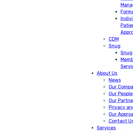
Mana
Form
Indiv
Patie
Appro
CDM
Snug
Snug
Memb
Servi
About Us
News
Our Comp
Our People
Our Partne
Privacy an
Our Appro
Contact U
Services