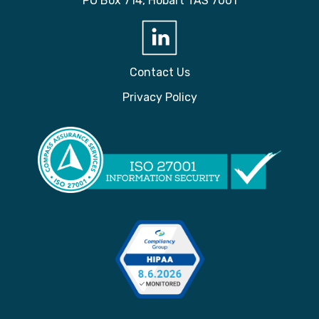
PO Box 714, Hobart TAS 7001
Contact Us
Privacy Policy