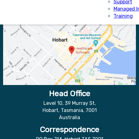
Support
Managed I
Training
Head Office
Level 10, 39 Murray St,
Hobart, Tasmania, 7001
Australia
Correspondence