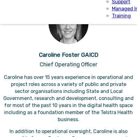
Support
Managed I
Training
Caroline Foster GAICD
Chief Operating Officer
Caroline has over 15 years experience in operational and
project roles across a variety of public and private
sector organisations including State and Local
Government, research and development, consulting and
for most of the past 10 years in the digital health space
including as a foundation member of the Telstra Health
business.
In addition to operational oversight, Caroline is also