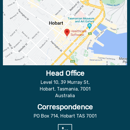
Head Office
Level 10, 39 Murray St,
Hobart, Tasmania, 7001
Australia
Correspondence
PO Box 714, Hobart TAS 7001