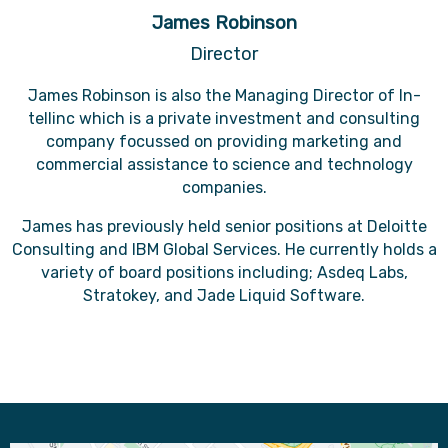
James Robinson
Director
James Robinson is also the Managing Director of In-
tellinc which is a private investment and consulting
company focussed on providing marketing and
commercial assistance to science and technology
companies.
James has previously held senior positions at Deloitte
Consulting and IBM Global Services. He currently holds a
variety of board positions including; Asdeq Labs,
Stratokey, and Jade Liquid Software.