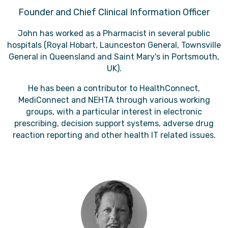
Founder and Chief Clinical Information Officer
John has worked as a Pharmacist in several public
hospitals (Royal Hobart, Launceston General, Townsville
General in Queensland and Saint Mary's in Portsmouth,
UK).
He has been a contributor to HealthConnect,
MediConnect and NEHTA through various working
groups, with a particular interest in electronic
prescribing, decision support systems, adverse drug
reaction reporting and other health IT related issues.