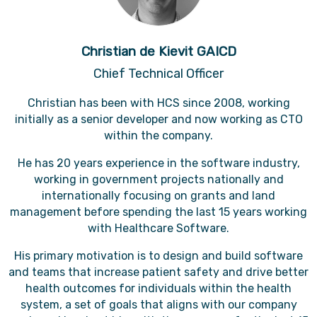
Christian de Kievit GAICD
Chief Technical Officer
Christian has been with HCS since 2008, working
initially as a senior developer and now working as CTO
within the company.
He has 20 years experience in the software industry,
working in government projects nationally and
internationally focusing on grants and land
management before spending the last 15 years working
with Healthcare Software.
His primary motivation is to design and build software
and teams that increase patient safety and drive better
health outcomes for individuals within the health
system, a set of goals that aligns with our company