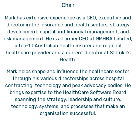
Chair
Mark has extensive experience as a CEO, executive and
director in the insurance and health sectors, strategy
development, capital and financial management, and
risk management. He is a former CEO at GMHBA Limited,
a top-10 Australian health insurer and regional
healthcare provider and a current director at St Luke’s
Health.
Mark helps shape and influence the healthcare sector
through his various directorships across hospital
contracting, technology and peak advocacy bodies. He
brings expertise to the HealthCare Software Board
spanning the strategy, leadership and culture,
technology, systems, and processes that make an
organisation successful.