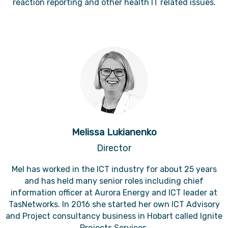
reaction reporting and other health IT related issues.
Melissa Lukianenko
Director
Mel has worked in the ICT industry for about 25 years
and has held many senior roles including chief
information officer at Aurora Energy and ICT leader at
TasNetworks. In 2016 she started her own ICT Advisory
and Project consultancy business in Hobart called Ignite
Projects Services.