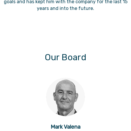
goals and has kept him with the company for the last 15
years and into the future.
Our Board
Mark Valena