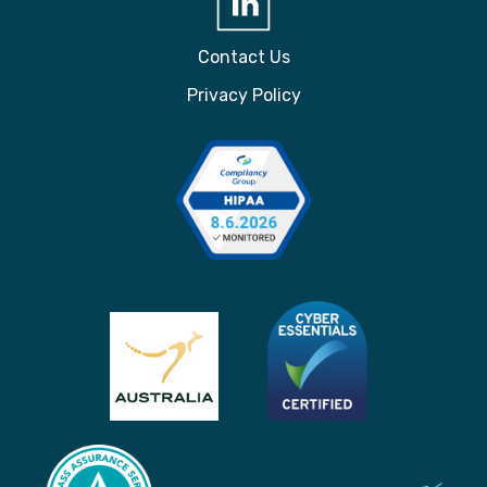
Contact Us
Privacy Policy