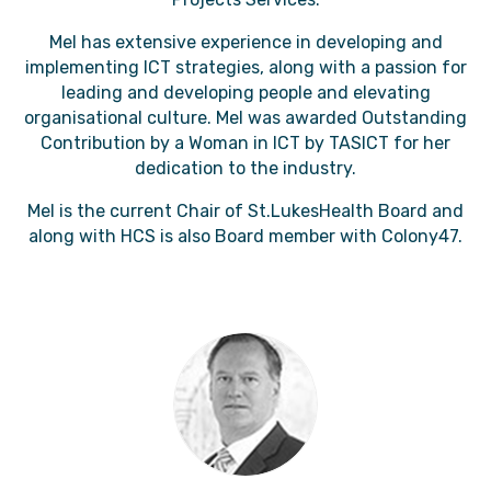
Mel has extensive experience in developing and
implementing ICT strategies, along with a passion for
leading and developing people and elevating
organisational culture. Mel was awarded Outstanding
Contribution by a Woman in ICT by TASICT for her
dedication to the industry.
Mel is the current Chair of St.LukesHealth Board and
along with HCS is also Board member with Colony47.