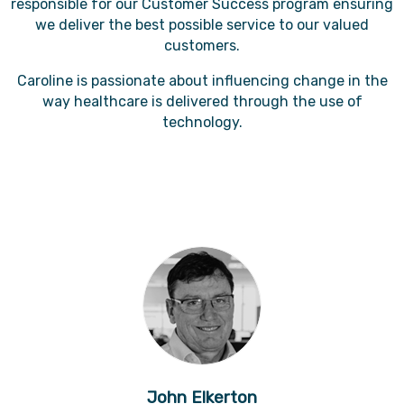
responsible for our Customer Success program ensuring
we deliver the best possible service to our valued
customers.
Caroline is passionate about influencing change in the
way healthcare is delivered through the use of
technology.
John Elkerton