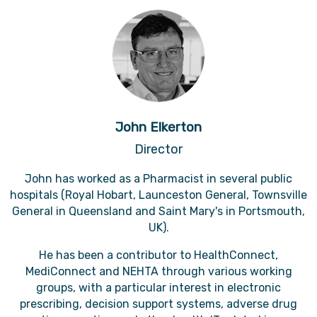
John Elkerton
Director
John has worked as a Pharmacist in several public
hospitals (Royal Hobart, Launceston General, Townsville
General in Queensland and Saint Mary's in Portsmouth,
UK).
He has been a contributor to HealthConnect,
MediConnect and NEHTA through various working
groups, with a particular interest in electronic
prescribing, decision support systems, adverse drug