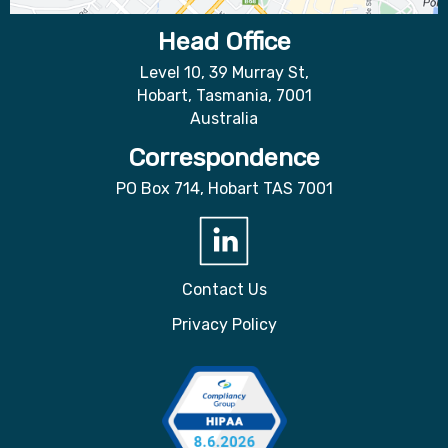
Head Office
Level 10, 39 Murray St,
Hobart, Tasmania, 7001
Australia
Correspondence
PO Box 714, Hobart TAS 7001
Contact Us
Privacy Policy