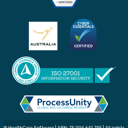
© HealthCare Software | ABN: 75 094 641 755 | All rights