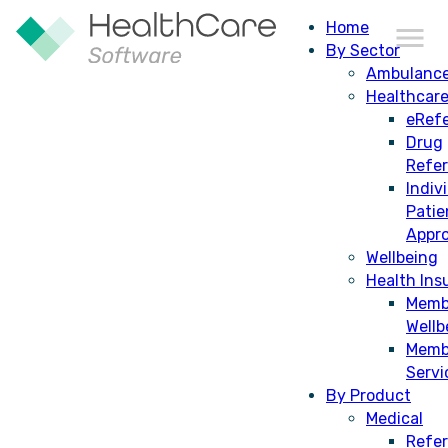
Home
By Sector
Ambulanc
Healthcar
eRefe
Drug
Individual Patient Approval
Refe
Indiv
Patie
Appro
Wellbeing
Health Ins
Memb
Wellb
Memb
Servi
By Product
Medical
Refer