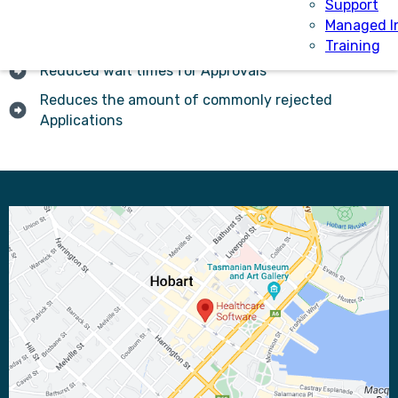
Support
Managed I
Increasing transparency of the assessment process
Training
Reduced wait times for Approvals
Reduces the amount of commonly rejected
Applications