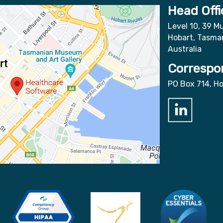
Head Offi
Level 10, 39 Mu
Hobart, Tasma
Australia
Correspo
PO Box 714, H