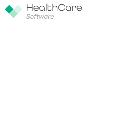
Our Appro
Our aim is to provide the best possib
our products and interact with our tea
conversation with us and continues 
relationship.
We approach the implementation of our
mind to work with our customers to e
a format which suits their organizati