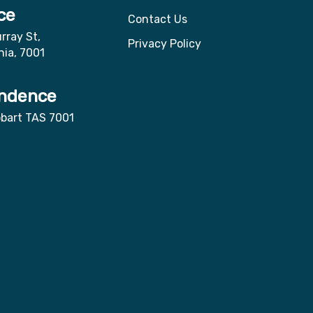
ce
Contact Us
rray St,
Privacy Policy
nia, 7001
ndence
obart TAS 7001