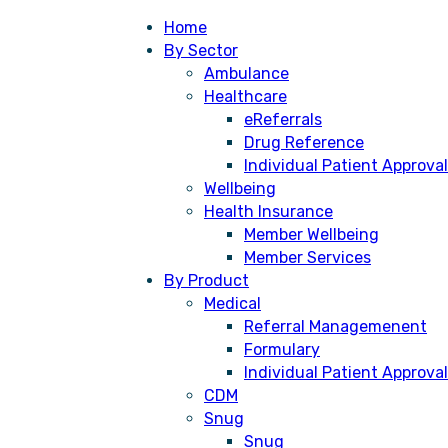
Home
By Sector
Ambulance
Healthcare
eReferrals
Drug Reference
Individual Patient Approval
Wellbeing
Health Insurance
Member Wellbeing
Member Services
By Product
Medical
Referral Managemenent
Formulary
Individual Patient Approval
CDM
Snug
Snug