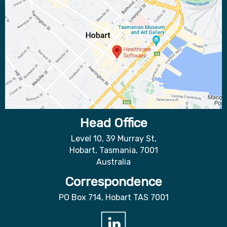
Head Office
Level 10, 39 Murray St,
Hobart, Tasmania, 7001
Australia
Correspondence
PO Box 714, Hobart TAS 7001