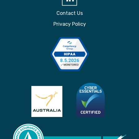
Contact Us
Privacy Policy