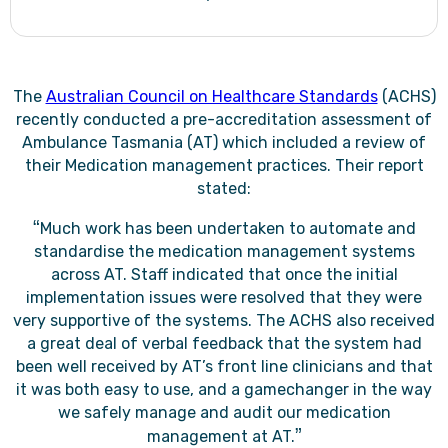
The
Australian Council on Healthcare Standards
(ACHS)
recently conducted a pre-accreditation assessment of
Ambulance Tasmania (AT) which included a review of
their Medication management practices. Their report
stated:
“
Much work has been undertaken to automate and
standardise the medication management systems
across AT. Staff indicated that once the initial
implementation issues were resolved that they were
very supportive of the systems. The ACHS also received
a great deal of verbal feedback that the system had
been well received by AT’s front line clinicians and that
it was both easy to use, and a gamechanger in the way
we safely manage and audit our medication
”
management at AT.