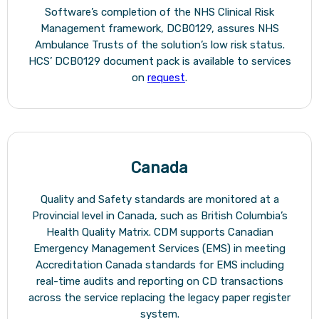
Software’s completion of the NHS Clinical Risk
Management framework, DCB0129, assures NHS
Ambulance Trusts of the solution’s low risk status.
HCS’ DCB0129 document pack is available to services
on
request
.
Canada
Quality and Safety standards are monitored at a
Provincial level in Canada, such as British Columbia’s
Health Quality Matrix. CDM supports Canadian
Emergency Management Services (EMS) in meeting
Accreditation Canada standards for EMS including
real-time audits and reporting on CD transactions
across the service replacing the legacy paper register
system.