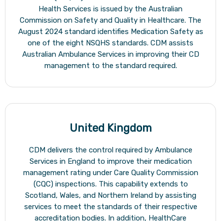
Health Services is issued by the Australian
Commission on Safety and Quality in Healthcare. The
August 2024 standard identifies Medication Safety as
one of the eight NSQHS standards. CDM assists
Australian Ambulance Services in improving their CD
management to the standard required.
United Kingdom
CDM delivers the control required by Ambulance
Services in England to improve their medication
management rating under Care Quality Commission
(CQC) inspections. This capability extends to
Scotland, Wales, and Northern Ireland by assisting
services to meet the standards of their respective
accreditation bodies. In addition, HealthCare