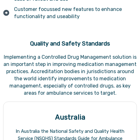
Customer focussed new features to enhance
functionality and useability
Quality and Safety Standards
Implementing a Controlled Drug Management solution is
an important step in improving medication management
practices. Accreditation bodies in jurisdictions around
the world identify improvements to medication
management, especially of controlled drugs, as key
areas for ambulance services to target.
Australia
In Australia the National Safety and Quality Health
Service (NSQHS) Standards Guide for Ambulance