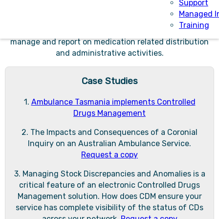
features.
Support
Managed I
CDM provides a comprehensive suite of automated
Training
processes, functions and integrations to seamlessly
manage and report on medication related distribution
and administrative activities.
Case Studies
1.
Ambulance Tasmania implements Controlled
Drugs Management
2. The Impacts and Consequences of a Coronial
Inquiry on an Australian Ambulance Service.
Request a copy
3. Managing Stock Discrepancies and Anomalies is a
critical feature of an electronic Controlled Drugs
Management solution. How does CDM ensure your
service has complete visibility of the status of CDs
across your network.
Request a copy