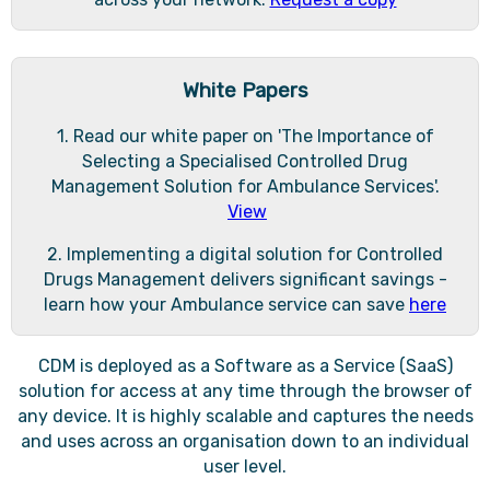
White Papers
1. Read our white paper on 'The Importance of
Selecting a Specialised Controlled Drug
Management Solution for Ambulance Services'.
View
2. Implementing a digital solution for Controlled
Drugs Management delivers significant savings -
learn how your Ambulance service can save
here
CDM is deployed as a Software as a Service (SaaS)
solution for access at any time through the browser of
any device. It is highly scalable and captures the needs
and uses across an organisation down to an individual
user level.