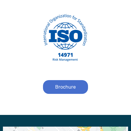
Brochure