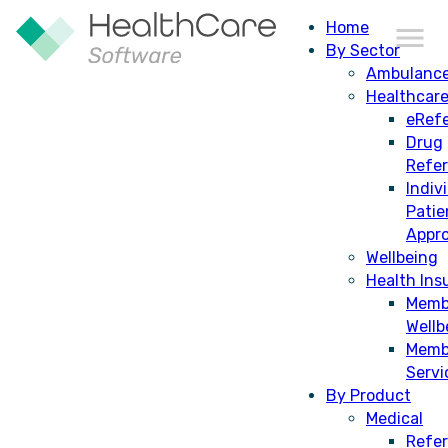
Home
By Sector
Ambulanc
Healthcar
CDM
eRefe
Drug
Refe
Indiv
Patie
Appro
Wellbeing
Health Ins
Memb
Wellb
Memb
Servi
By Product
Medical
Refer