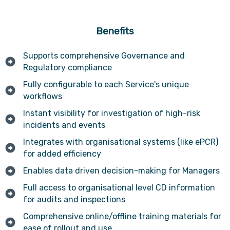
Benefits
Supports comprehensive Governance and
Regulatory compliance
Fully configurable to each Service's unique
workflows
Instant visibility for investigation of high-risk
incidents and events
Integrates with organisational systems (like ePCR)
for added efficiency
Enables data driven decision-making for Managers
Full access to organisational level CD information
for audits and inspections
Comprehensive online/offline training materials for
ease of rollout and use