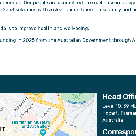
perience. Our people are committed to excellence in design
ive SaaS solutions with a clear commitment to security and 
o is to improve health and well-being.
funding in 2025 from the Australian Government through A
Head Offi
Level 10, 39 Mu
Hobart, Tasma
Australia
Correspo