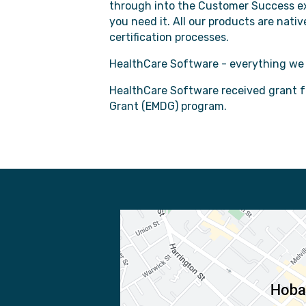
through into the Customer Success ex
you need it. All our products are nat
certification processes.
HealthCare Software - everything we d
HealthCare Software received grant 
Grant (EMDG) program.