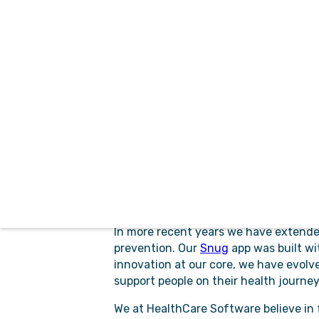
HCS and the proud Tasmanian characte
grounded, resilient and innovative.
Our early focus on medication manage
Formulary
and
Individual Patient Appr
widely across Australia providing clinic
Our
Referral Management
solution del
and accuracy while removing paper fro
health service providers prioritise an
For Emergency Services our
CDM
solu
Controlled Drugs Management solution t
performed easily, and incidents manag
In more recent years we have extended
prevention. Our
Snug
app was built wi
innovation at our core, we have evolve
support people on their health journey
We at HealthCare Software believe in 