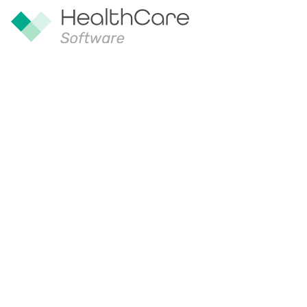
Our Compa
Founded in 2005, HealthCare Softwar
digital health specialist with a long hi
software solutions to solve complex p
sector.
Headquartered in Hobart, our team dra
experience of more than 100 years’ o