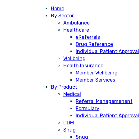
Home
By Sector
Ambulance
Healthcare
eReferrals
Drug Reference
Individual Patient Approval
Wellbeing
Health Insurance
Member Wellbeing
Member Services
By Product
Medical
Referral Managemenent
Formulary
Individual Patient Approval
CDM
Snug
Snug