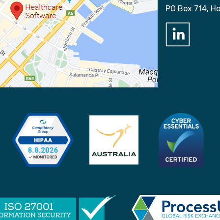
PO Box 714, H