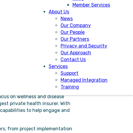
Member Services
About Us
News
Our Company
Our People
tions.
Our Partners
Privacy and Security
ternal referrals bringing efficiency
Our Approach
benefit from a solution that helps
Contact Us
2-way communication.
Services
nt with the assurance of a
Support
t safety and reduce risk. Audits are
Managed Integration
Training
ocus on wellness and disease
est private health insurer. With
 capabilities to help engage and
ers, from project implementation