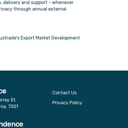
, delivery and support - whenever
privacy through annual external
ustrade's Export Market Development
ce
Contact Us
rray St,
Privacy Policy
nia, 7001
ndence