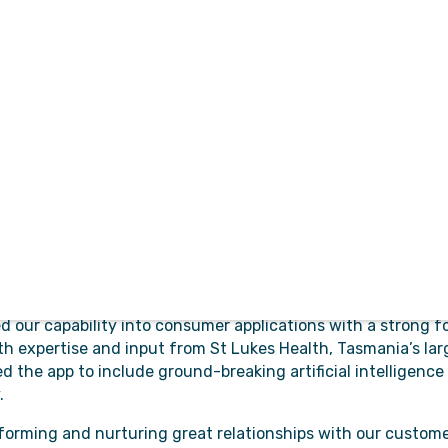
ristics of being
ment has resulted in our
ovals
products used
al and patient safety in public hospitals in multiple jurisdic
ivers a centralised management platform for internal and ex
m the referral process. Referring Practices and Specialties 
d process patients quickly and with full visibility through 
tion provides Paramedics and Ambulance service manageme
hat is purpose-built to solve efficiency challenges, suppor
ed to resolution.
 our capability into consumer applications with a strong f
th expertise and input from St Lukes Health, Tasmania’s larg
d the app to include ground-breaking artificial intelligence
.
forming and nurturing great relationships with our custom