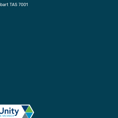
obart TAS 7001