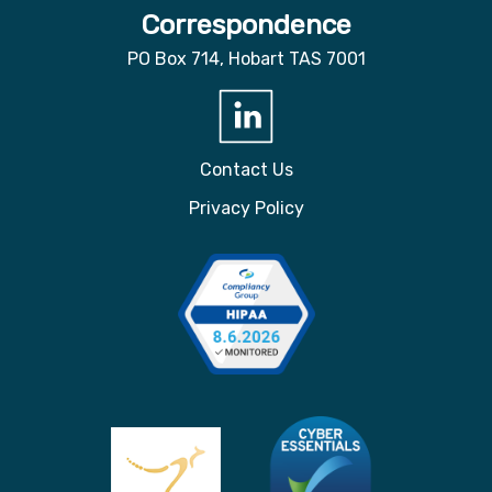
Correspondence
PO Box 714, Hobart TAS 7001
Contact Us
Privacy Policy