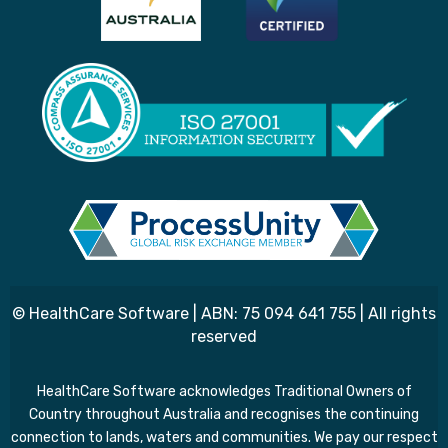
© HealthCare Software | ABN: 75 094 641 755 | All rights
reserved
HealthCare Software acknowledges Traditional Owners of
Country throughout Australia and recognises the continuing
connection to lands, waters and communities. We pay our respect