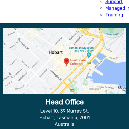
Support
Managed I
Training
Head Office
Level 10, 39 Murray St,
Hobart, Tasmania, 7001
Australia