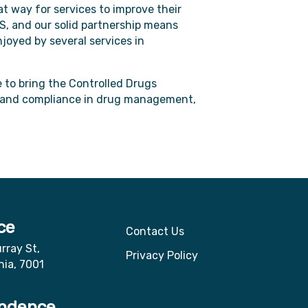
at way for services to improve their
S, and our solid partnership means
joyed by several services in
e to bring the Controlled Drugs
y, and compliance in drug management,
ce
Contact Us
rray St,
Privacy Policy
nia, 7001
ndence