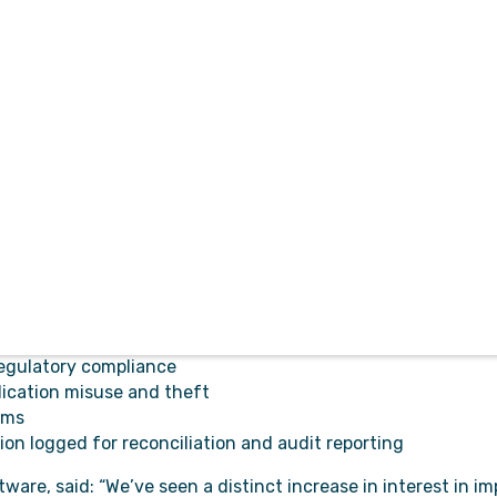
 care record solution, MobiMed ePR, available on the G-Cloud
Software to bring our award-winning drug management sys
controlled drugs for emergency ambulance services. It inc
dent management, and issue escalation amongst other feat
e suite of automated processes, functions and integration
ministrative activities.
ce solution for access at any time through the browser of an
 and individual users.
nd efficient management of controlled drugs
egulatory compliance
dication misuse and theft
ems
on logged for reconciliation and audit reporting
are, said: “We’ve seen a distinct increase in interest in i