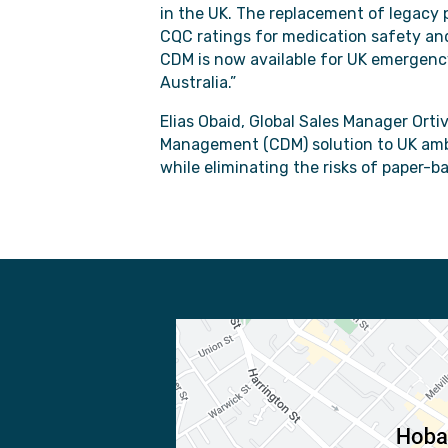
in the UK. The replacement of legacy p
CQC ratings for medication safety an
CDM is now available for UK emergency
Australia.”
Elias Obaid, Global Sales Manager Orti
Management (CDM) solution to UK ambu
while eliminating the risks of paper-