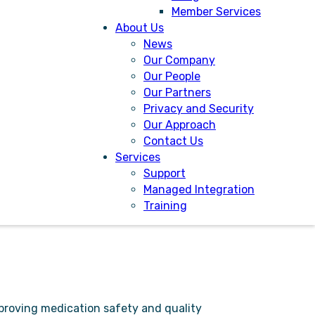
Member Services
 digital marketplace since 2015 and is
About Us
tem to even more UK ambulances.
News
ludes full end-to-end controlled
Our Company
ures.
Our People
Our Partners
s to seamlessly manage and report on
Privacy and Security
Our Approach
Contact Us
y device. It is highly scalable and
Services
Support
Managed Integration
Training
mproving medication safety and quality