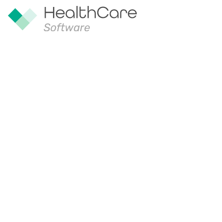
Safe management of dr
ambulances
30 Oct 2024
Safe and efficient drug management is
UK. Healthcare Software’s Controlled
the UK government’s digital marketpla
With CDM available on the G-Cloud on
and more efficiently. The aim of G-Clo
competitive and effective way of buyin