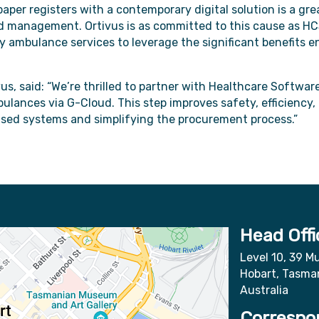
aper registers with a contemporary digital solution is a gre
d management. Ortivus is as committed to this cause as HC
 ambulance services to leverage the significant benefits en
vus, said: “We’re thrilled to partner with Healthcare Softwar
lances via G-Cloud. This step improves safety, efficienc
based systems and simplifying the procurement process.”
Head Offi
Level 10, 39 Mu
Hobart, Tasma
Australia
Correspo