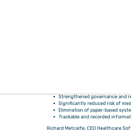
Ortivus has had its electronic patient
excited to partner with Healthcare 
CDM delivers complete management of 
drug management and reporting, inci
The solution provides a comprehensiv
medication-related distribution and ad
It is deployed as a software as a servi
meets the needs of both organisations
The benefits of using CDM include:
Having confidence in the safe a
Strengthened governance and r
Significantly reduced risk of me
Elimination of paper-based syst
Trackable and recorded informati
Richard Metcalfe, CEO Healthcare Softw