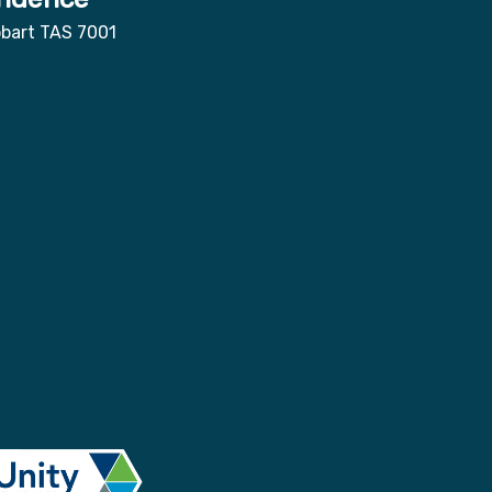
obart TAS 7001