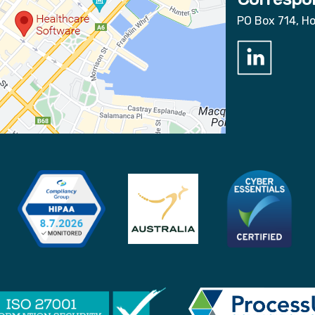
PO Box 714, H