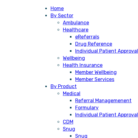
Home
By Sector
Ambulance
Healthcare
eReferrals
Drug Reference
Individual Patient Approval
Wellbeing
Health Insurance
Member Wellbeing
Member Services
By Product
Medical
Referral Managemenent
Formulary
Individual Patient Approval
cess the solution faster, cheaper,
CDM
 public sector by providing a more
Snug
Snug